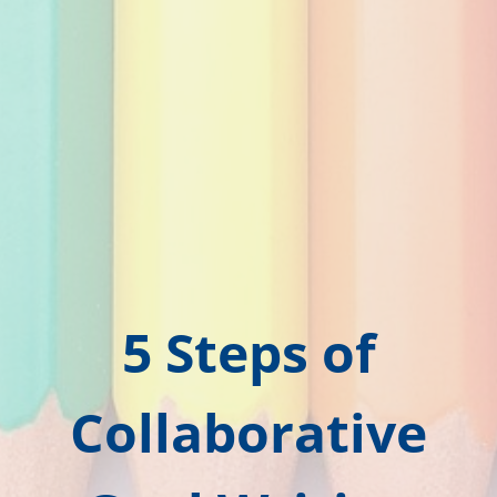
5 Steps of
Collaborative