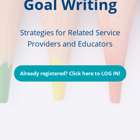
Goal Writing
Strategies for Related Service
Providers and Educators
Already registered? Click here to LOG IN!