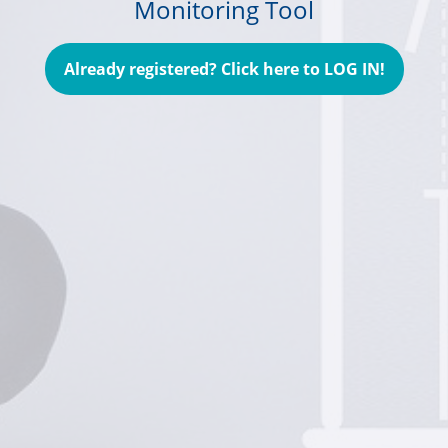
Monitoring Tool
Already registered? Click here to LOG IN!