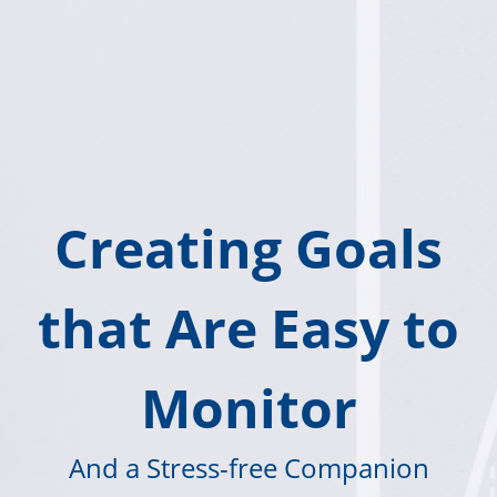
Creating Goals
that Are Easy to
Monitor
And a Stress-free Companion