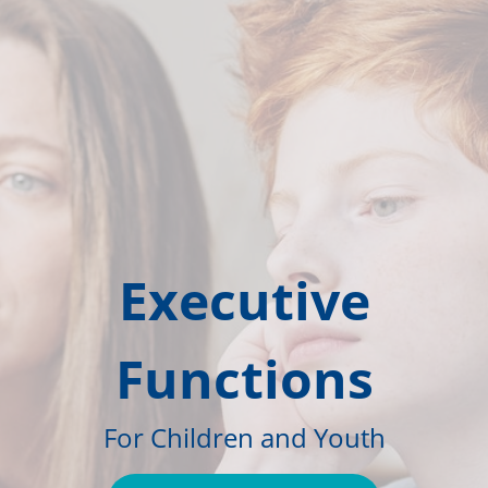
Executive
Functions
For Children and Youth