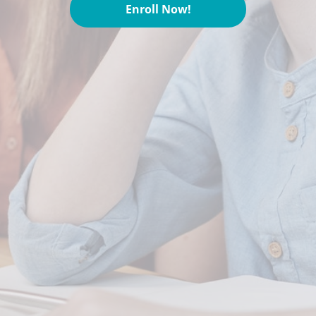
Enroll Now!