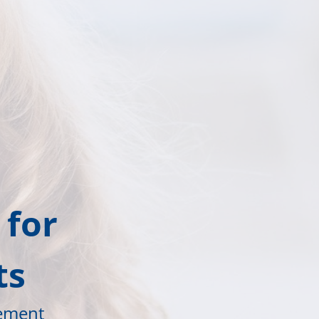
 for
ts
vement