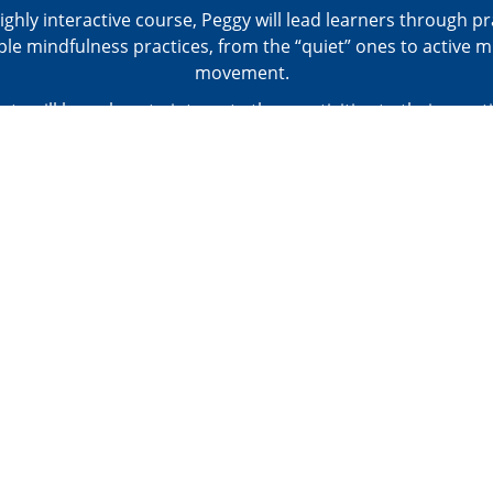
highly interactive course, Peggy will lead learners through pr
ple mindfulness practices, from the “quiet” ones to active m
movement.
nts will learn how to integrate these activities to their pract
sroom as a brain break, for improving behavior, for promoti
while also addressing your motor goals for your students. She 
 evidence on effects of mindfulness for individuals with AS
anxiety and depression.
Closed Captioned in English.
: PRACTICAL TOOLKIT - Mindfulness Tools; Resources: Web
Children's Books, Apps & Others
ere for the agenda, objectives, and CE approval info for this 