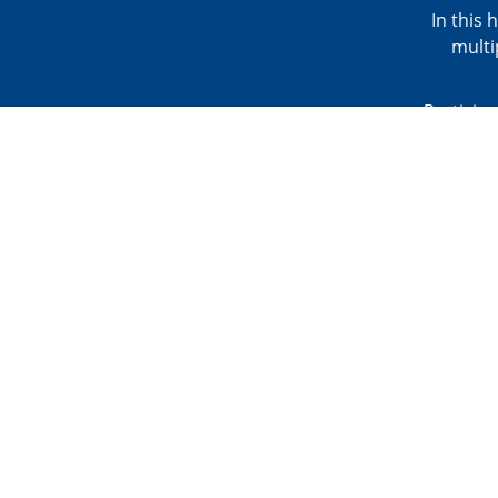
In this 
multi
Participa
the clas
skills, 
present
BONUS
Click h