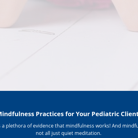
indfulness Practices for Your Pediatric Clien
s a plethora of evidence that mindfulness works! And mindfu
not all just quiet meditation.