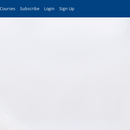
 Courses
Subscribe
Login
Sign Up