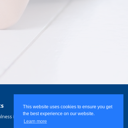
ts
This website uses cookies to ensure you get
the best experience on our website.
lness is
Learn more