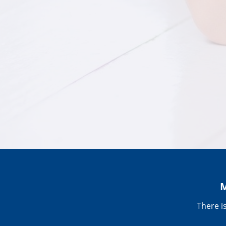
M
There i