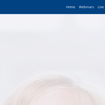
Home
Webinars
Live