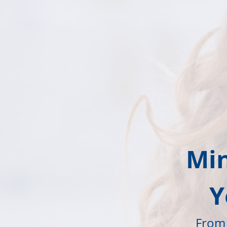
Min
Y
From 