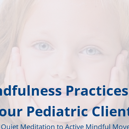
dfulness Practices
our Pediatric Clien
Quiet Meditation to Active Mindful Mo