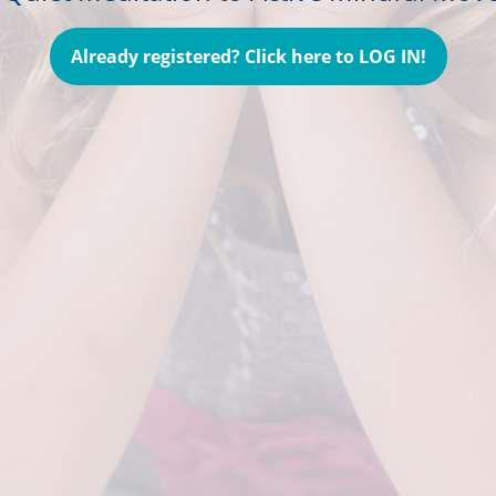
Already registered? Click here to LOG IN!