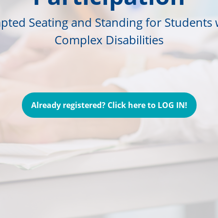
pted Seating and Standing for Students 
Complex Disabilities
Already registered? Click here to LOG IN!