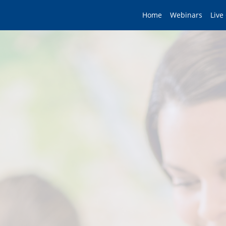
Home
Webinars
Live