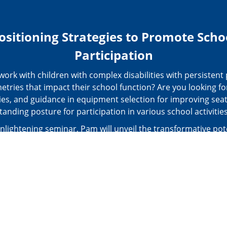
ositioning Strategies to Promote Scho
Participation
ork with children with complex disabilities with persistent
tries that impact their school function? Are you looking for
ies, and guidance in equipment selection for improving sea
tanding posture for participation in various school activitie
enlightening seminar, Pam will unveil the transformative pot
hour postural care (24PC) pathway in positively influencing
ction throughout the school day. You will learn various as
 the participation, and body function and structure levels to
 needs of children with complex disabilities. These tools r
 straightforward assessments like the Lifebox and Activity 
is to more comprehensive evaluations such as the School F
Assessment and Wheelchair Assessment.