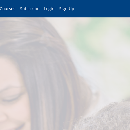
 Courses
Subscribe
Login
Sign Up