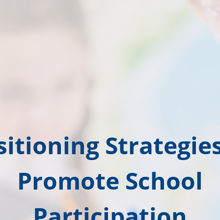
sitioning Strategies
Promote School
Participation