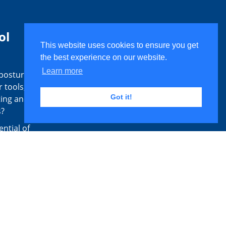
ol
This website uses cookies to ensure you get
the best experience on our website.
Learn more
 postural
 tools,
Got it!
ting and
s?
ential of
 posture
sessment
 identify
ange from
Routine
unction