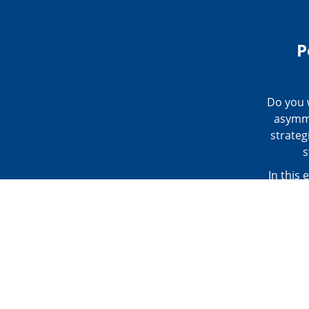
P
Do you w
asymme
strateg
s
In this 
the 24-
and fun
tools at
postural
quick,
Analys