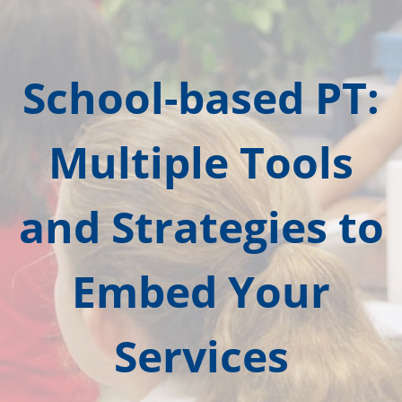
School-based PT:
Multiple Tools
and Strategies to
Embed Your
Services