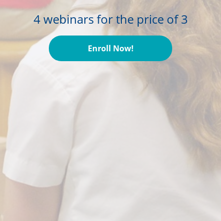
4 webinars for the price of 3
Enroll Now!