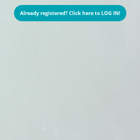
Already registered? Click here to LOG IN!