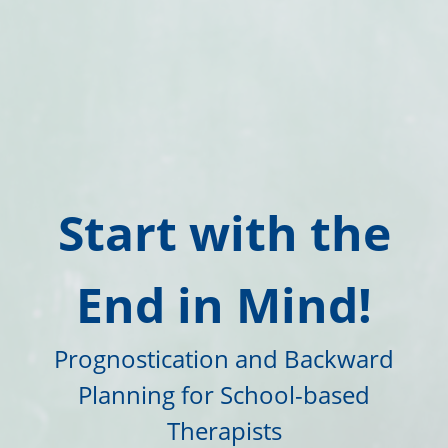
Start with the
End in Mind!
Prognostication and Backward
Planning for School-based
Therapists