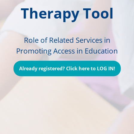
Therapy Tool
Role of Related Services in
Promoting Access in Education
Already registered? Click here to LOG IN!