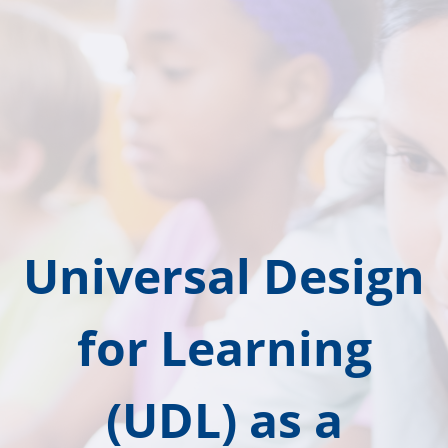
Universal Design
for Learning
(UDL) as a