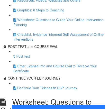
Resources: Videos, Websites and Others
Graphics: 6 Steps to Coaching
Worksheet: Questions to Guide Your Online Intervention
Planning
Checklist: Evidence-informed Self-Assessment of Online
Interventions
POST-TEST and COURSE EVAL
Post-test
Enter License Info and Course Eval to Receive Your
Certificate
CONTINUE YOUR EBP JOURNEY
Continue Your Telehealth EBP Journey
Worksheet: Questions to