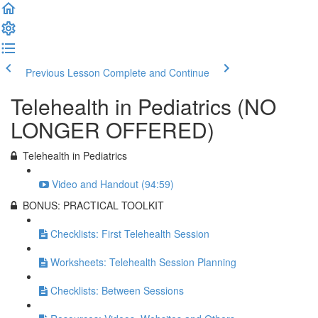
Previous Lesson
Complete and Continue
Telehealth in Pediatrics (NO
LONGER OFFERED)
Telehealth in Pediatrics
Video and Handout (94:59)
BONUS: PRACTICAL TOOLKIT
Checklists: First Telehealth Session
Worksheets: Telehealth Session Planning
Checklists: Between Sessions