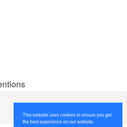
entions
This website uses cookies to ensure you get
the best experience on our website.