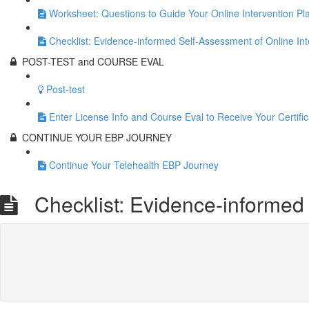
Worksheet: Questions to Guide Your Online Intervention Pl
Checklist: Evidence-informed Self-Assessment of Online Int
POST-TEST and COURSE EVAL
Post-test
Enter License Info and Course Eval to Receive Your Certific
CONTINUE YOUR EBP JOURNEY
Continue Your Telehealth EBP Journey
Checklist: Evidence-informed 