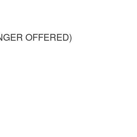
 LONGER OFFERED)