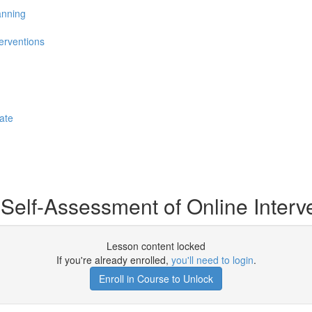
anning
erventions
ate
Self-Assessment of Online Interv
Lesson content locked
If you're already enrolled,
you'll need to login
.
Enroll in Course to Unlock