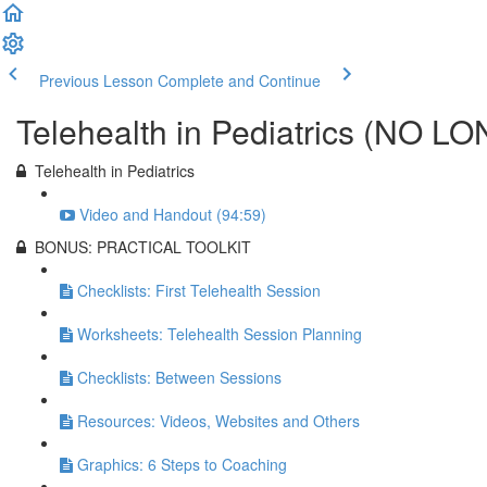
Previous Lesson
Complete and Continue
Telehealth in Pediatrics (NO
Telehealth in Pediatrics
Video and Handout (94:59)
BONUS: PRACTICAL TOOLKIT
Checklists: First Telehealth Session
Worksheets: Telehealth Session Planning
Checklists: Between Sessions
Resources: Videos, Websites and Others
Graphics: 6 Steps to Coaching