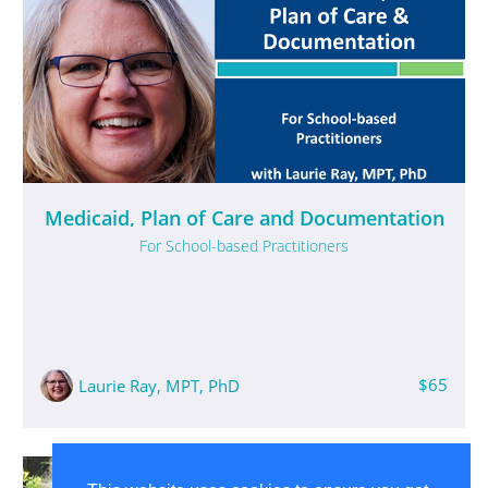
Medicaid, Plan of Care and Documentation
For School-based Practitioners
$65
​Laurie Ray, MPT, PhD