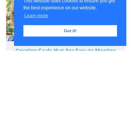
This website uses cookies to ensure you get
the best experience on our website.
Learn more
Got it!
Creating Goals that Are Easy to Monitor
And a Stress-free Companion Monitoring Tool
$65
Peggy Morris, OTD, OTR/L, BCP
View All Products