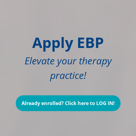
Apply EBP
Elevate your therapy
practice!
Already enrolled? Click here to LOG IN!