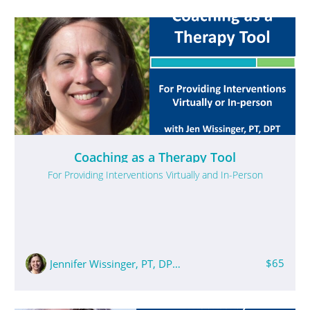
Coaching as a Therapy Tool
For Providing Interventions Virtually and In-Person
$65
Jennifer Wissinger, PT, DPT, PCS