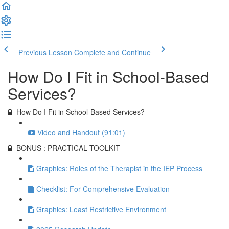
Previous Lesson
Complete and Continue
How Do I Fit in School-Based
Services?
How Do I Fit in School-Based Services?
Video and Handout (91:01)
BONUS : PRACTICAL TOOLKIT
Graphics: Roles of the Therapist in the IEP Process
Checklist: For Comprehensive Evaluation
Graphics: Least Restrictive Environment