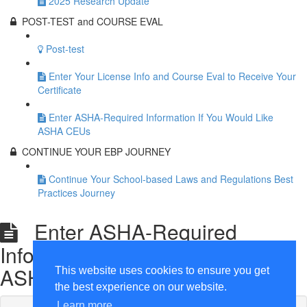
2025 Research Update
POST-TEST and COURSE EVAL
Post-test
Enter Your License Info and Course Eval to Receive Your
Certificate
Enter ASHA-Required Information If You Would Like
ASHA CEUs
CONTINUE YOUR EBP JOURNEY
Continue Your School-based Laws and Regulations Best
Practices Journey
Enter ASHA-Required
Information If You Would Like
ASHA CEUs
This website uses cookies to ensure you get
the best experience on our website.
Learn more