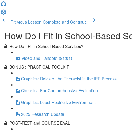
Previous Lesson
Complete and Continue
How Do I Fit in School-Based S
How Do I Fit in School-Based Services?
Video and Handout (91:01)
BONUS : PRACTICAL TOOLKIT
Graphics: Roles of the Therapist in the IEP Process
Checklist: For Comprehensive Evaluation
Graphics: Least Restrictive Environment
2025 Research Update
POST-TEST and COURSE EVAL