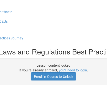
rtificate
 CEUs
actices Journey
aws and Regulations Best Practi
Lesson content locked
If you're already enrolled,
you'll need to login
.
Enroll in Course to Unlock