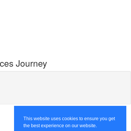
ces Journey
This website uses cookies to ensure you get
the best experience on our website.