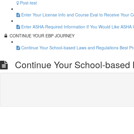
Post-test
Enter Your License Info and Course Eval to Receive Your Ce
Enter ASHA-Required Information If You Would Like ASHA
CONTINUE YOUR EBP JOURNEY
Continue Your School-based Laws and Regulations Best Pr
Continue Your School-based L