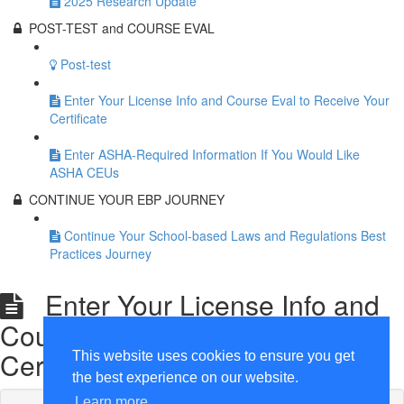
2025 Research Update
POST-TEST and COURSE EVAL
Post-test
Enter Your License Info and Course Eval to Receive Your
Certificate
Enter ASHA-Required Information If You Would Like
ASHA CEUs
CONTINUE YOUR EBP JOURNEY
Continue Your School-based Laws and Regulations Best
Practices Journey
Enter Your License Info and
Course Eval to Receive Your
Certificate
This website uses cookies to ensure you get
the best experience on our website.
Learn more