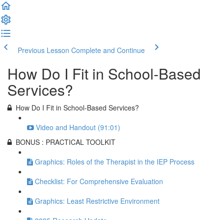
Previous Lesson
Complete and Continue
How Do I Fit in School-Based
Services?
How Do I Fit in School-Based Services?
Video and Handout (91:01)
BONUS : PRACTICAL TOOLKIT
Graphics: Roles of the Therapist in the IEP Process
Checklist: For Comprehensive Evaluation
Graphics: Least Restrictive Environment