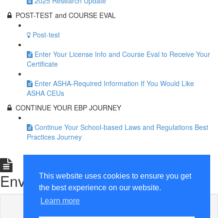
2025 Research Update
POST-TEST and COURSE EVAL
Post-test
Enter Your License Info and Course Eval to Receive Your
Certificate
Enter ASHA-Required Information If You Would Like
ASHA CEUs
CONTINUE YOUR EBP JOURNEY
Continue Your School-based Laws and Regulations Best
Practices Journey
Graphics: Least Restrictive
Environment
This website uses cookies to ensure you get
the best experience on our website.
Learn more
Lesson content locked