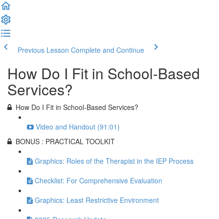
Previous Lesson
Complete and Continue
How Do I Fit in School-Based
Services?
How Do I Fit in School-Based Services?
Video and Handout (91:01)
BONUS : PRACTICAL TOOLKIT
Graphics: Roles of the Therapist in the IEP Process
Checklist: For Comprehensive Evaluation
Graphics: Least Restrictive Environment