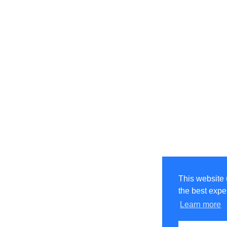
This website 
the best expe
Learn more