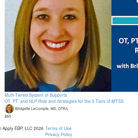
Multi-Tiered System of Supports
OT, PT, and SLP Role and Strategies for the 3 Tiers of MTSS
Bridgette LeCompte, MS, OTR/L
$65
© Apply EBP, LLC 2026
Terms of Use
Privacy Policy