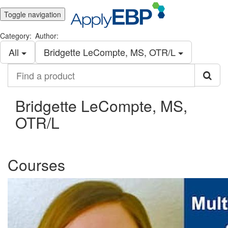
Toggle navigation
Category:
Author:
All
Bridgette LeCompte, MS, OTR/L
Find
a
product
Bridgette LeCompte, MS,
OTR/L
Courses