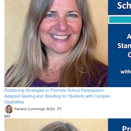
Positioning Strategies to Promote School Participation
Adapted Seating and Standing for Students with Complex
Disabilities
Pamela Cummings, M.Ed., PT
$65