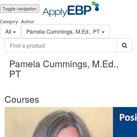
Toggle navigation
Category:
Author:
All
Pamela Cummings, M.Ed., PT
Find
a
product
Pamela Cummings, M.Ed.,
PT
Courses