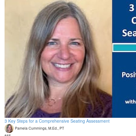
3 Key Steps for a Comprehensive Seating Assessment
Pamela Cummings, M.Ed., PT
$65