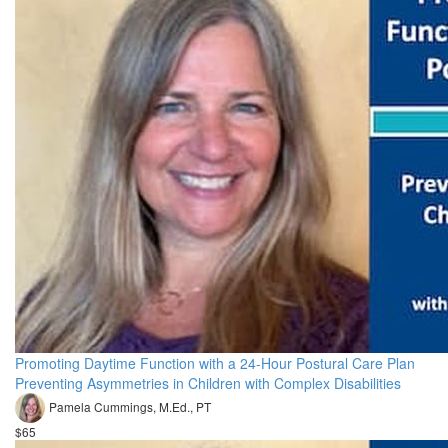
Promoting Daytime Function with a 24-Hour Postural Care Plan
Preventing Asymmetries in Children with Complex Disabilities
Pamela Cummings, M.Ed., PT
$65