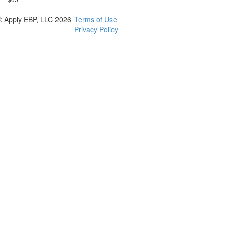
© Apply EBP, LLC 2026
Terms of Use
Privacy Policy