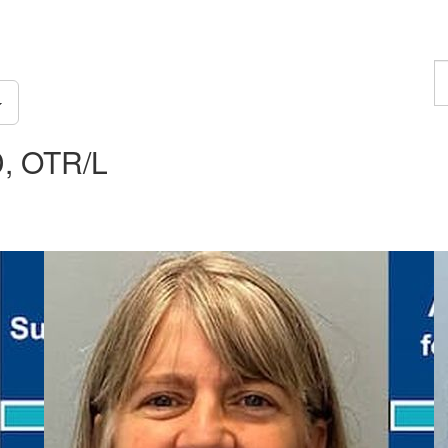
F
a
p
D, OTR/L