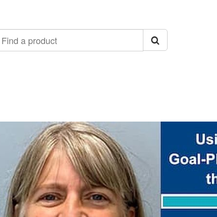
ind
roduct