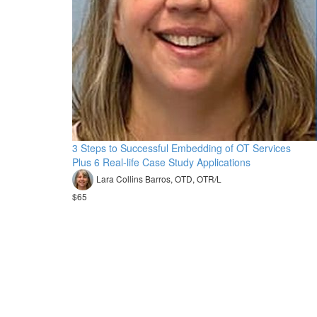
3 Steps to Successful Embedding of OT Services
Plus 6 Real-life Case Study Applications
Lara Collins Barros, OTD, OTR/L
$65