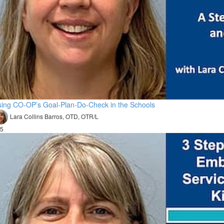
ing CO-OP’s Goal-Plan-Do-Check in the Schools
Lara Collins Barros, OTD, OTR/L
5