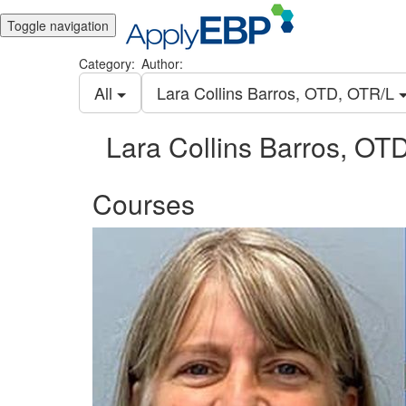
Toggle navigation
Category:
Author:
All
Lara Collins Barros, OTD, OTR/L
Lara Collins Barros, OT
Courses