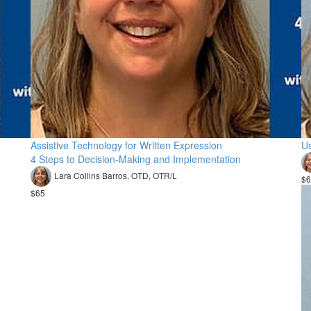
Assistive Technology for Written Expression
Us
4 Steps to Decision-Making and Implementation
Lara Collins Barros, OTD, OTR/L
$6
$65