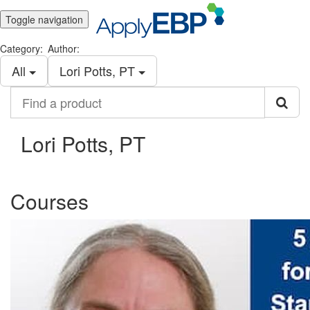
Toggle navigation
Category:
Author:
All
Lori Potts, PT
Find
a
product
Lori Potts, PT
Courses