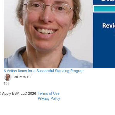
5 Action Items for a Successful Standing Program
Lori Potts, PT
$65
© Apply EBP, LLC 2026
Terms of Use
Privacy Policy