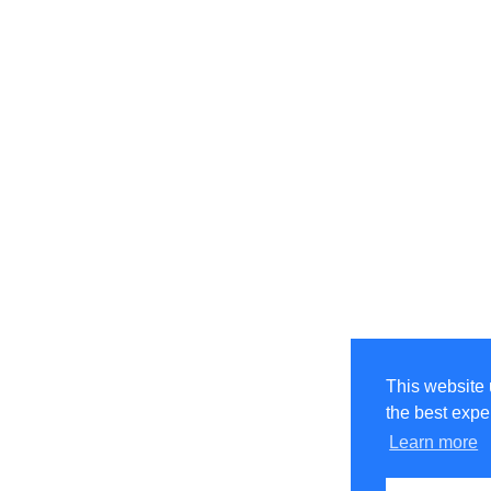
This website 
the best expe
Learn more