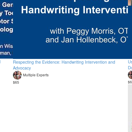
d
Us
Respecting the Evidence: Handwriting Intervention and
D
Advocacy
Multiple Experts
$6
$65