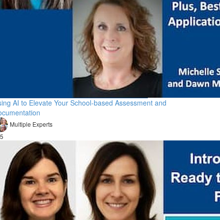
ing AI to Elevate Your School-based Assessment and
ocumentation
Multiple Experts
5