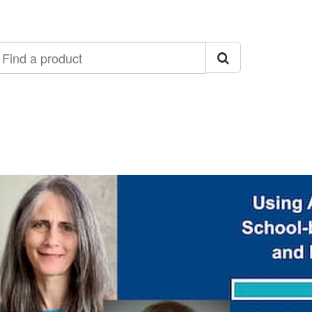
ind
roduct