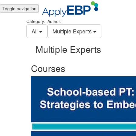
Toggle navigation
Category:
Author:
All
Multiple Experts
Multiple Experts
Courses