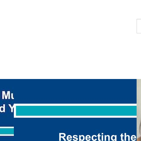
F
a
p