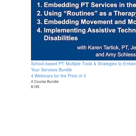
School-based PT: Multiple Tools & Strategies to Embe
Your Services Bundle
4 Webinars for the Price of 3
4 Course Bundle
$195